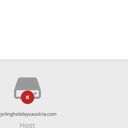
cyclingholidaysaustria.com
Host