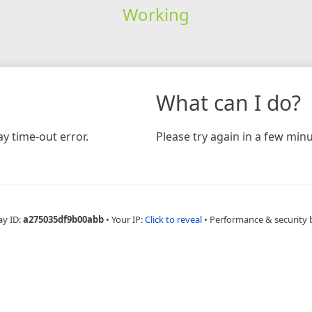
Working
What can I do?
y time-out error.
Please try again in a few minu
ay ID:
a275035df9b00abb
•
Your IP:
Click to reveal
•
Performance & security 